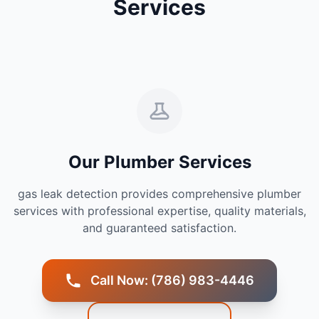
Services
Our Plumber Services
gas leak detection provides comprehensive plumber
services with professional expertise, quality materials,
and guaranteed satisfaction.
Call Now: (786) 983-4446