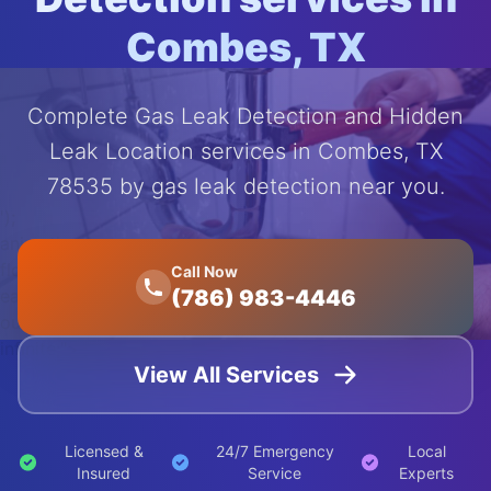
Combes, TX
Complete Gas Leak Detection and Hidden
Leak Location services in Combes, TX
78535 by gas leak detection near you.
');
animation:
float 20s
Call Now
(786) 983-4446
ease-in-
out
infinite;">
View All Services
Licensed &
24/7 Emergency
Local
Insured
Service
Experts