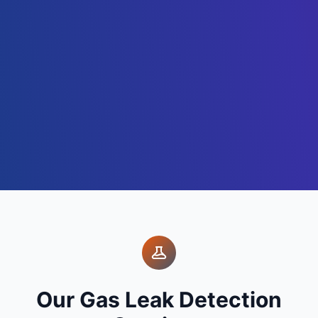
Our Gas Leak Detection