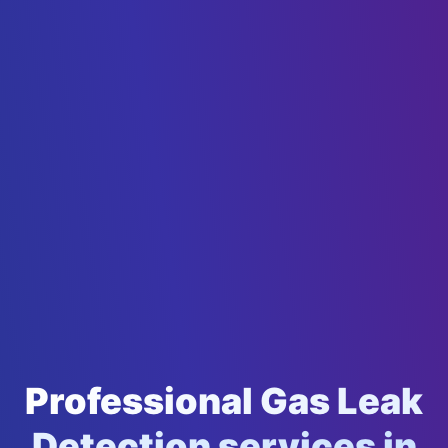
Professional Gas Leak
Detection services in