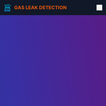
GAS LEAK DETECTION