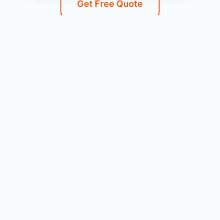
Get Free Quote
Service Areas
We Serve Combes, TX and
Surrounding Areas
Our professional Gas Leak Detection services are
available throughout Combes, TX and the
surrounding communities.