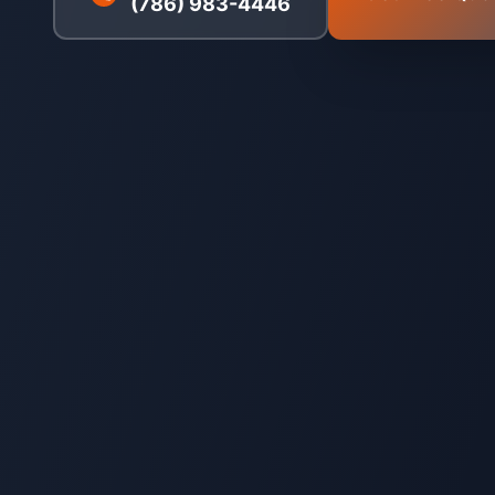
(786) 983-4446