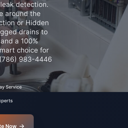
leak detection.
le around the
ction or Hidden
gged drains to
g and a 100%
mart choice for
 (786) 983-4446
y Service
xperts
te Now