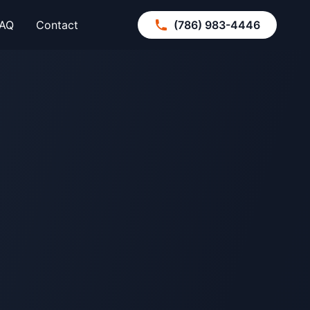
AQ
Contact
(786) 983-4446