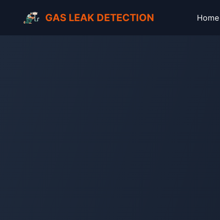
GAS LEAK DETECTION
Home