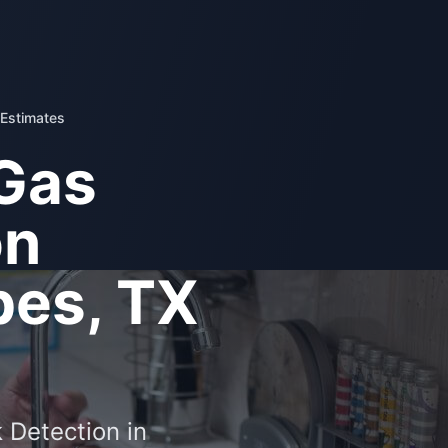
 Estimates
Gas
on
es, TX
 Detection in