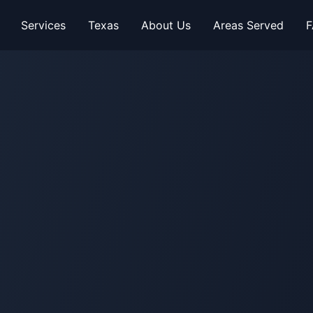
Services
Texas
About Us
Areas Served
F